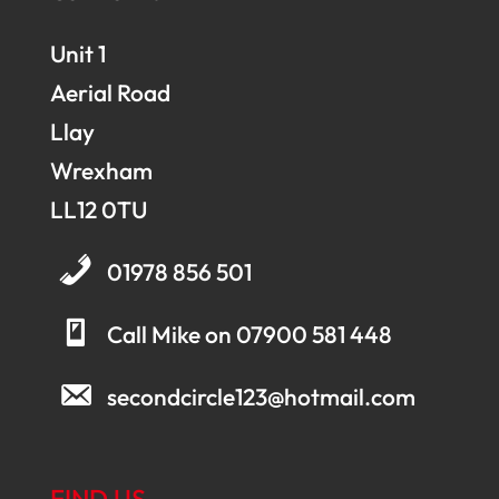
Unit 1
Aerial Road
Llay
Wrexham
LL12 0TU
01978 856 501
Call Mike on 07900 581 448
secondcircle123@hotmail.com
FIND US