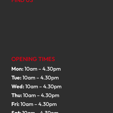
OPENING TIMES
Mon:
10am – 4.30pm
Tue:
10am – 4.30pm
Wed:
10am – 4.30pm
Thu:
10am – 4.30pm
Fri:
10am – 4.30pm
Sat:
10am – 4.30pm