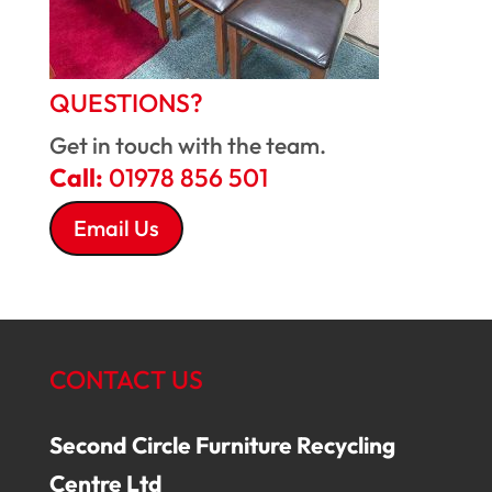
QUESTIONS?
Get in touch with the team.
Call:
01978 856 501
Email Us
CONTACT US
Second Circle Furniture Recycling
Centre Ltd