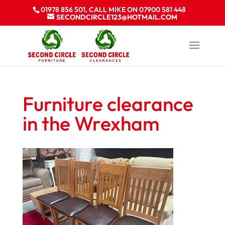
01978 856 501, CALL MIKE ON 07900 581 448
SECONDCIRCLE123@HOTMAIL.COM
Furniture clearance
in the Wrexham