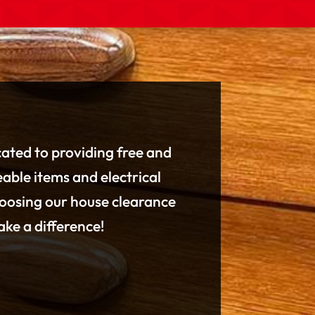
cated to providing free and
eable items and electrical
hoosing our house clearance
ke a difference!