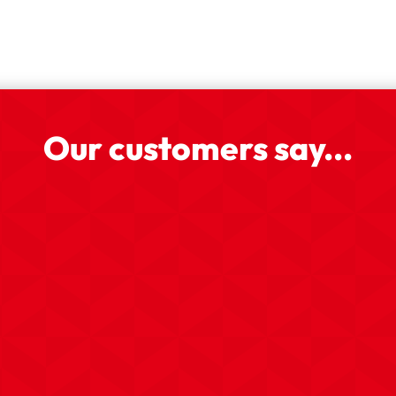
Our customers say...