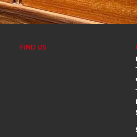
FIND US
g