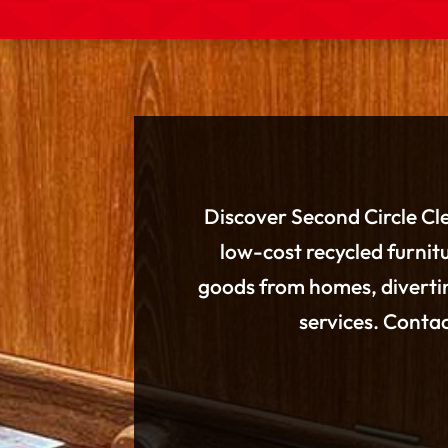
Discover Second Circle Cle
low-cost recycled furnitu
goods from homes, divertin
services. Conta