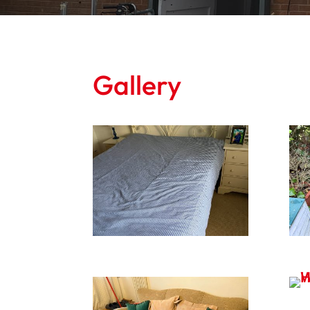
Gallery