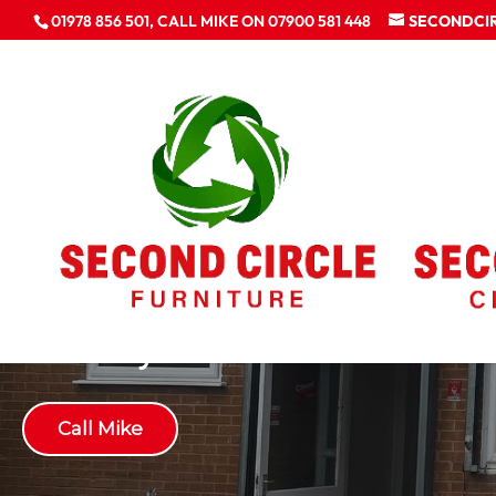
01978 856 501, CALL MIKE ON 07900 581 448
SECONDCI
Gallery
Call Mike