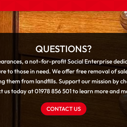
QUESTIONS?
arances, a not-for-profit Social Enterprise dedi
re to those in need. We offer free removal of sal
g them from landfills. Support our mission by c
ct us today at 01978 856 501 to learn more and ma
CONTACT US