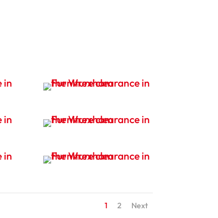
1
2
Next