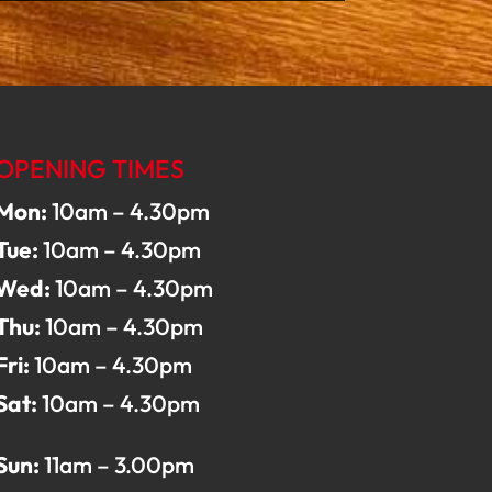
OPENING TIMES
Mon:
10am – 4.30pm
Tue:
10am – 4.30pm
Wed:
10am – 4.30pm
Thu:
10am – 4.30pm
Fri:
10am – 4.30pm
Sat:
10am – 4.30pm
Sun:
11am – 3.00pm