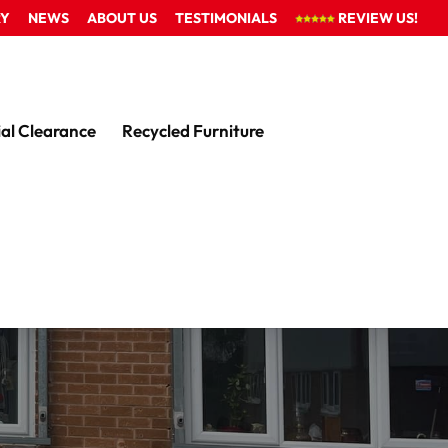
RY
NEWS
ABOUT US
TESTIMONIALS
REVIEW US!
al Clearance
Recycled Furniture