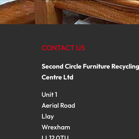
CONTACT US
Second Circle Furniture Recyclin
Centre Ltd
Unit 1
Aerial Road
Llay
Wrexham
LL12 0TU