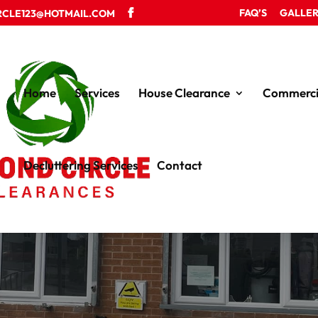
FAQ’S
GALLE
RCLE123@HOTMAIL.COM
Home
Services
House Clearance
Commerci
Decluttering Services
Contact