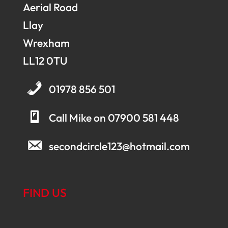
Aerial Road
Llay
Wrexham
LL12 0TU
01978 856 501
Call Mike on 07900 581 448
secondcircle123@hotmail.com
FIND US