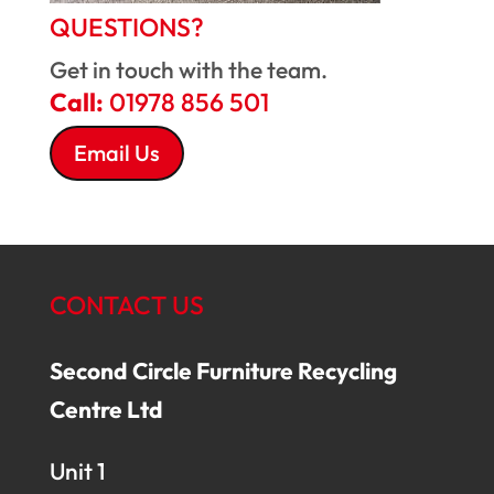
QUESTIONS?
Get in touch with the team.
Call:
01978 856 501
Email Us
CONTACT US
Second Circle Furniture Recycling
Centre Ltd
Unit 1