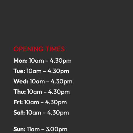
OPENING TIMES
Mon:
10am – 4.30pm
Tue:
10am – 4.30pm
Wed:
10am – 4.30pm
Thu:
10am – 4.30pm
Fri:
10am – 4.30pm
Sat:
10am – 4.30pm
Sun:
11am – 3.00pm