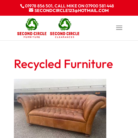
01978 856 501, CALL MIKE ON 07900 581 448
SECONDCIRCLE123@HOTMAIL.COM
Recycled Furniture