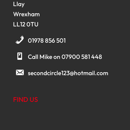
Llay
Wrexham
LL12 0TU
01978 856 501
Call Mike on 07900 581 448
secondcircle123@hotmail.com
FIND US