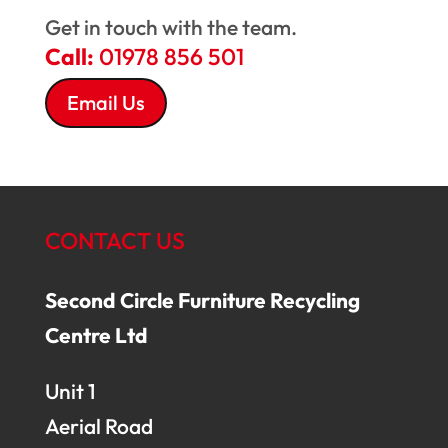
Get in touch with the team.
Call:
01978 856 501
Email Us
CONTACT US
Second Circle Furniture Recycling
Centre Ltd
Unit 1
Aerial Road