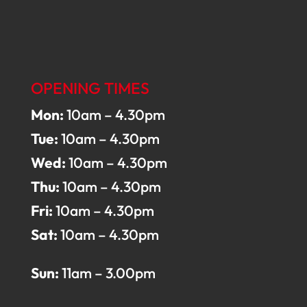
OPENING TIMES
Mon:
10am – 4.30pm
Tue:
10am – 4.30pm
Wed:
10am – 4.30pm
Thu:
10am – 4.30pm
Fri:
10am – 4.30pm
Sat:
10am – 4.30pm
Sun:
11am – 3.00pm