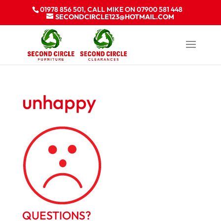
01978 856 501, CALL MIKE ON 07900 581 448
SECONDCIRCLE123@HOTMAIL.COM
unhappy
QUESTIONS?