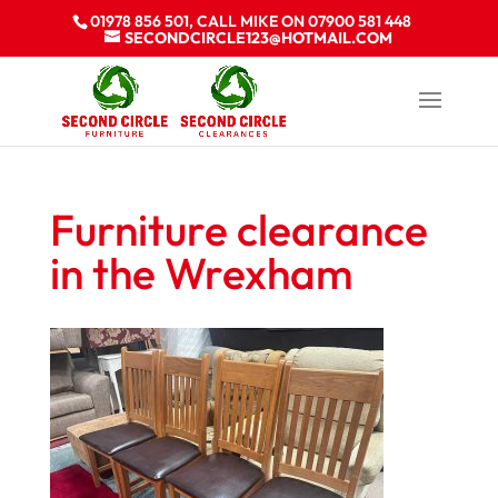
01978 856 501, CALL MIKE ON 07900 581 448
SECONDCIRCLE123@HOTMAIL.COM
Furniture clearance
in the Wrexham