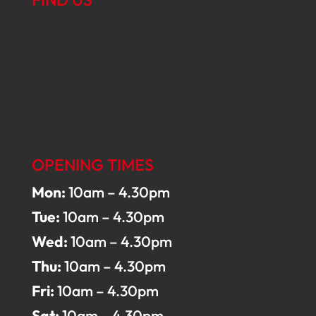
OPENING TIMES
Mon:
10am – 4.30pm
Tue:
10am – 4.30pm
Wed:
10am – 4.30pm
Thu:
10am – 4.30pm
Fri:
10am – 4.30pm
Sat:
10am – 4.30pm