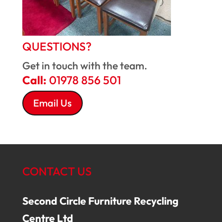
QUESTIONS?
Get in touch with the team.
Call:
01978 856 501
Email Us
CONTACT US
Second Circle Furniture Recycling
Centre Ltd