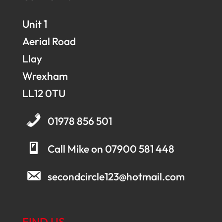
Unit 1
Aerial Road
Llay
Wrexham
LL12 0TU
01978 856 501
Call Mike on 07900 581 448
secondcircle123@hotmail.com
FIND US